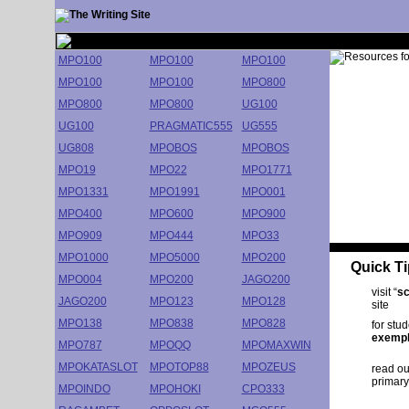
MPO100
MPO100
MPO100
MPO100
MPO100
MPO800
MPO800
MPO800
UG100
UG100
PRAGMATIC555
UG555
UG808
MPOBOS
MPOBOS
MPO19
MPO22
MPO1771
MPO1331
MPO1991
MPO001
MPO400
MPO600
MPO900
MPO909
MPO444
MPO33
MPO1000
MPO5000
MPO200
Quick T
MPO004
MPO200
JAGO200
visit “
sc
JAGO200
MPO123
MPO128
site
MPO138
MPO838
MPO828
for stud
exempl
MPO787
MPOQQ
MPOMAXWIN
MPOKATASLOT
MPOTOP88
MPOZEUS
read o
primary
MPOINDO
MPOHOKI
CPO333