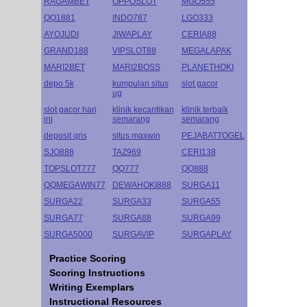
RAGAMBET
OPPOSLOT
MGO555
QQ1881
INDO787
LGO333
AYOJUDI
JIWAPLAY
CERIA88
GRAND188
VIPSLOT88
MEGALAPAK
MARI2BET
MARI2BOSS
PLANETHOKI
depo 5k
kumpulan situs
slot gacor
ug
slot gacor hari
klinik kecantikan
klinik terbaik
ini
semarang
semarang
deposit qris
situs maxwin
PEJABATTOGEL
SJO888
TAZ969
CERI138
TOPSLOT777
QQ777
QQ888
QQMEGAWIN77
DEWAHOKI888
SURGA11
SURGA22
SURGA33
SURGA55
SURGA77
SURGA88
SURGA99
SURGA5000
SURGAVIP
SURGAPLAY
Practice Scoring
Scoring Instructions
Writing Exemplars
Instructional Resources