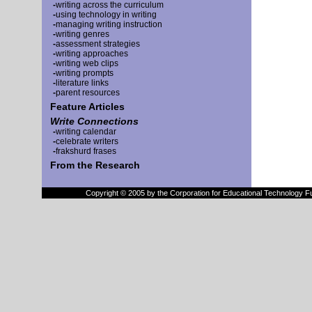
-
writing across the curriculum
-
using technology in writing
-
managing writing instruction
-
writing genres
-
assessment strategies
-
writing approaches
-
writing web clips
-
writing prompts
-
literature links
-
parent resources
Feature Articles
Write Connections
-
writing calendar
-
celebrate writers
-
frakshurd frases
From the Research
Copyright © 2005 by the Corporation for Educational Technology F