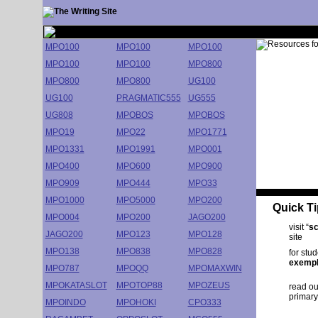
MPO100
MPO100
MPO100
MPO100
MPO100
MPO800
MPO800
MPO800
UG100
UG100
PRAGMATIC555
UG555
UG808
MPOBOS
MPOBOS
MPO19
MPO22
MPO1771
MPO1331
MPO1991
MPO001
MPO400
MPO600
MPO900
MPO909
MPO444
MPO33
MPO1000
MPO5000
MPO200
Quick T
MPO004
MPO200
JAGO200
visit “
sc
JAGO200
MPO123
MPO128
site
MPO138
MPO838
MPO828
for stud
exempl
MPO787
MPOQQ
MPOMAXWIN
MPOKATASLOT
MPOTOP88
MPOZEUS
read o
primary
MPOINDO
MPOHOKI
CPO333