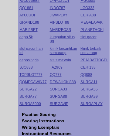
RAGAMBET
OPPOSLOT
MGO555
QQ1881
INDO787
LGO333
AYOJUDI
JIWAPLAY
CERIA88
GRAND188
VIPSLOT88
MEGALAPAK
MARI2BET
MARI2BOSS
PLANETHOKI
depo 5k
kumpulan situs
slot gacor
ug
slot gacor hari
klinik kecantikan
klinik terbaik
ini
semarang
semarang
deposit qris
situs maxwin
PEJABATTOGEL
SJO888
TAZ969
CERI138
TOPSLOT777
QQ777
QQ888
QQMEGAWIN77
DEWAHOKI888
SURGA11
SURGA22
SURGA33
SURGA55
SURGA77
SURGA88
SURGA99
SURGA5000
SURGAVIP
SURGAPLAY
Practice Scoring
Scoring Instructions
Writing Exemplars
Instructional Resources