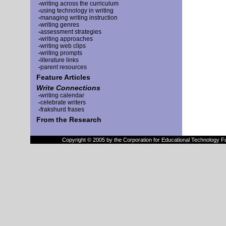
-
writing across the curriculum
-
using technology in writing
-
managing writing instruction
-
writing genres
-
assessment strategies
-
writing approaches
-
writing web clips
-
writing prompts
-
literature links
-
parent resources
Feature Articles
Write Connections
-
writing calendar
-
celebrate writers
-
frakshurd frases
From the Research
Copyright © 2005 by the Corporation for Educational Technology F