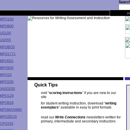
Search 
c
MPO100
MPO800
UG100
UG555
MPOBOS
MPO1771
MPO001
MPO900
MPO33
MPO200
Quick Tips
JAGO200
visit “
scoring instructions
” if you are new to our
MPO128
site
MPO828
for student writing instruction, download “
writing
exemplars
” available in easy to print formats
MPOMAXWIN
MPOZEUS
read our
Write Connections
newsletters written for
primary, intermediate and secondary instructors
CPO333