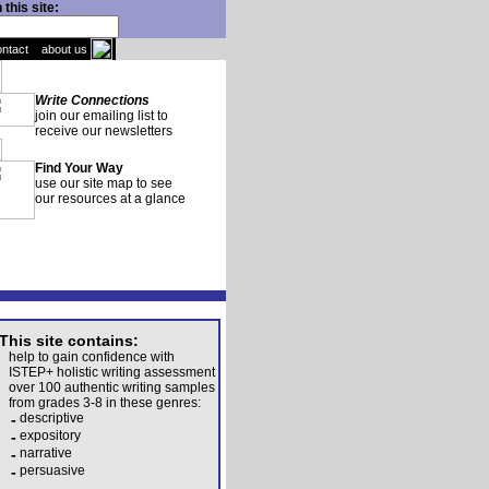
this site:
ontact
about us
Write Connections
join our emailing list to
receive our newsletters
Find Your Way
use our site map to see
our resources at a glance
This site contains:
help to gain confidence with
ISTEP+ holistic writing assessment
over 100 authentic writing samples
from grades 3-8 in these genres:
-
descriptive
-
expository
-
narrative
-
persuasive