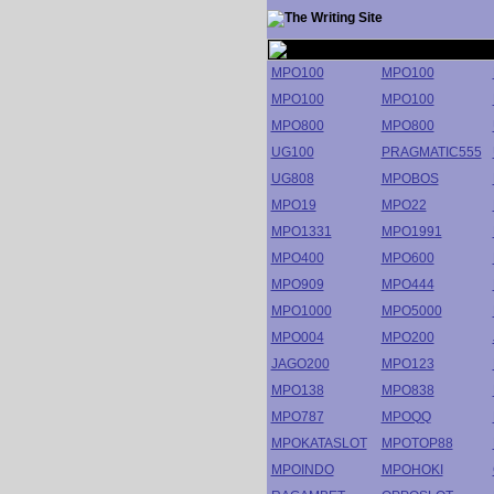
MPO100
MPO100
MPO100
MPO100
MPO800
MPO800
UG100
PRAGMATIC555
UG808
MPOBOS
MPO19
MPO22
MPO1331
MPO1991
MPO400
MPO600
MPO909
MPO444
MPO1000
MPO5000
MPO004
MPO200
JAGO200
MPO123
MPO138
MPO838
MPO787
MPOQQ
MPOKATASLOT
MPOTOP88
MPOINDO
MPOHOKI