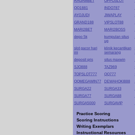
RAGAMBET
OPPOSLOT
QQ1881
INDO787
AYOJUDI
JIWAPLAY
GRAND188
VIPSLOT88
MARI2BET
MARI2BOSS
depo 5k
kumpulan situs
ug
slot gacor hari
klinik kecantikan
ini
semarang
deposit qris
situs maxwin
SJO888
TAZ969
TOPSLOT777
QQ777
QQMEGAWIN77
DEWAHOKI888
SURGA22
SURGA33
SURGA77
SURGA88
SURGA5000
SURGAVIP
Practice Scoring
Scoring Instructions
Writing Exemplars
Instructional Resources