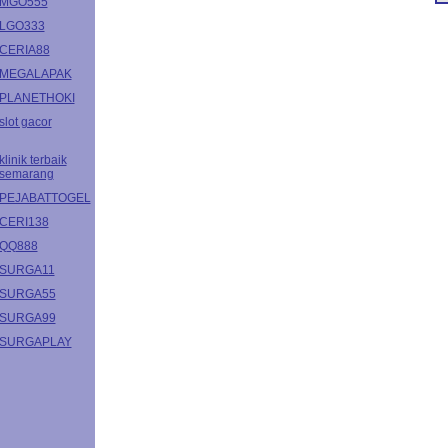
MGO555
LGO333
CERIA88
MEGALAPAK
PLANETHOKI
slot gacor
klinik terbaik
semarang
PEJABATTOGEL
CERI138
QQ888
SURGA11
SURGA55
SURGA99
SURGAPLAY