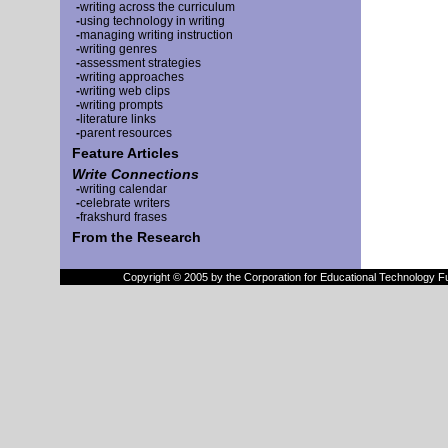
-
writing across the curriculum
-
using technology in writing
-
managing writing instruction
-
writing genres
-
assessment strategies
-
writing approaches
-
writing web clips
-
writing prompts
-
literature links
-
parent resources
Feature Articles
Write Connections
-
writing calendar
-
celebrate writers
-
frakshurd frases
From the Research
Copyright © 2005 by the Corporation for Educational Technology F