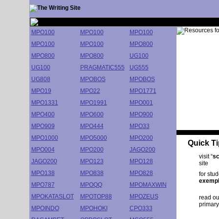
MPO100
MPO100
MPO100
MPO100
MPO100
MPO800
MPO800
MPO800
UG100
UG100
PRAGMATIC555
UG555
UG808
MPOBOS
MPOBOS
MPO19
MPO22
MPO1771
MPO1331
MPO1991
MPO001
MPO400
MPO600
MPO900
MPO909
MPO444
MPO33
MPO1000
MPO5000
MPO200
Quick T
MPO004
MPO200
JAGO200
visit “
sc
JAGO200
MPO123
MPO128
site
MPO138
MPO838
MPO828
for stud
exempl
MPO787
MPOQQ
MPOMAXWIN
MPOKATASLOT
MPOTOP88
MPOZEUS
read o
primary
MPOINDO
MPOHOKI
CPO333