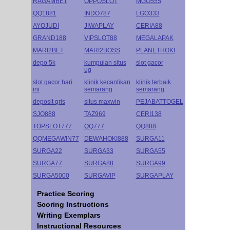
RAGAMBET
OPPOSLOT
MGO555
QQ1881
INDO787
LGO333
AYOJUDI
JIWAPLAY
CERIA88
GRAND188
VIPSLOT88
MEGALAPAK
MARI2BET
MARI2BOSS
PLANETHOKI
depo 5k
kumpulan situs
slot gacor
ug
slot gacor hari
klinik kecantikan
klinik terbaik
ini
semarang
semarang
deposit qris
situs maxwin
PEJABATTOGEL
SJO888
TAZ969
CERI138
TOPSLOT777
QQ777
QQ888
QQMEGAWIN77
DEWAHOKI888
SURGA11
SURGA22
SURGA33
SURGA55
SURGA77
SURGA88
SURGA99
SURGA5000
SURGAVIP
SURGAPLAY
Practice Scoring
Scoring Instructions
Writing Exemplars
Instructional Resources