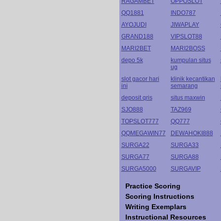
RAGAMBET
OPPOSLOT
QQ1881
INDO787
AYOJUDI
JIWAPLAY
GRAND188
VIPSLOT88
MARI2BET
MARI2BOSS
depo 5k
kumpulan situs
ug
slot gacor hari
klinik kecantikan
ini
semarang
deposit qris
situs maxwin
SJO888
TAZ969
TOPSLOT777
QQ777
QQMEGAWIN77
DEWAHOKI888
SURGA22
SURGA33
SURGA77
SURGA88
SURGA5000
SURGAVIP
Practice Scoring
Scoring Instructions
Writing Exemplars
Instructional Resources