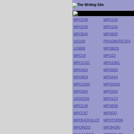
MPO100
MPO100
MPO100
MPO100
MPO800
MPO800
UG100
PRAGMATIC555
UG808
MPOBOS
MPO19
MPO22
MPO1331
MPO1991
MPO400
MPO600
MPO909
MPO444
MPO1000
MPO5000
MPO004
MPO200
JAGO200
MPO123
MPO138
MPO838
MPO787
MPOQQ
MPOKATASLOT
MPOTOP88
MPOINDO
MPOHOKI