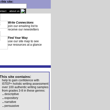
this site:
ontact
about us
Write Connections
join our emailing list to
receive our newsletters
Find Your Way
use our site map to see
our resources at a glance
This site contains:
help to gain confidence with
ISTEP+ holistic writing assessment
over 100 authentic writing samples
from grades 3-8 in these genres:
-
descriptive
-
expository
-
narrative
-
persuasive