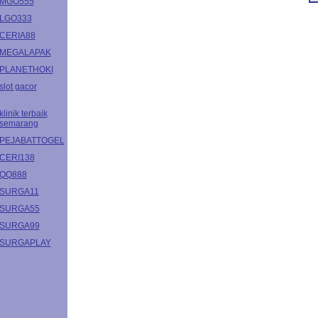
MGO555
LGO333
CERIA88
MEGALAPAK
PLANETHOKI
slot gacor
klinik terbaik
semarang
PEJABATTOGEL
CERI138
QQ888
SURGA11
SURGA55
SURGA99
SURGAPLAY