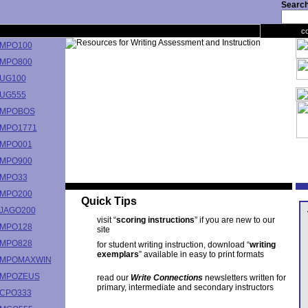
Search 
c
MPO100
MPO800
UG100
UG555
MPOBOS
MPO1771
MPO001
MPO900
MPO33
MPO200
Quick Tips
JAGO200
visit “
scoring instructions
” if you are new to our
MPO128
site
MPO828
for student writing instruction, download “
writing
exemplars
” available in easy to print formats
MPOMAXWIN
MPOZEUS
read our
Write Connections
newsletters written for
primary, intermediate and secondary instructors
CPO333