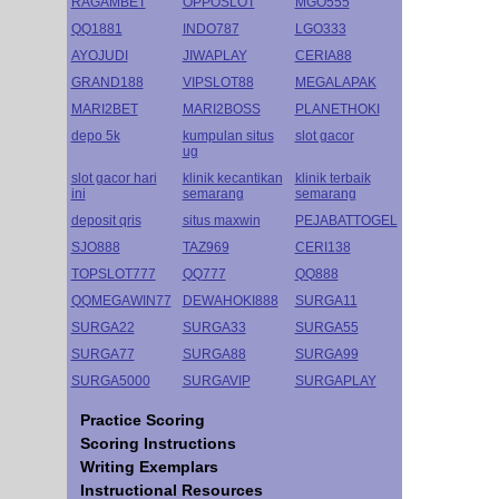
RAGAMBET
OPPOSLOT
MGO555
QQ1881
INDO787
LGO333
AYOJUDI
JIWAPLAY
CERIA88
GRAND188
VIPSLOT88
MEGALAPAK
MARI2BET
MARI2BOSS
PLANETHOKI
depo 5k
kumpulan situs
slot gacor
ug
slot gacor hari
klinik kecantikan
klinik terbaik
ini
semarang
semarang
deposit qris
situs maxwin
PEJABATTOGEL
SJO888
TAZ969
CERI138
TOPSLOT777
QQ777
QQ888
QQMEGAWIN77
DEWAHOKI888
SURGA11
SURGA22
SURGA33
SURGA55
SURGA77
SURGA88
SURGA99
SURGA5000
SURGAVIP
SURGAPLAY
Practice Scoring
Scoring Instructions
Writing Exemplars
Instructional Resources