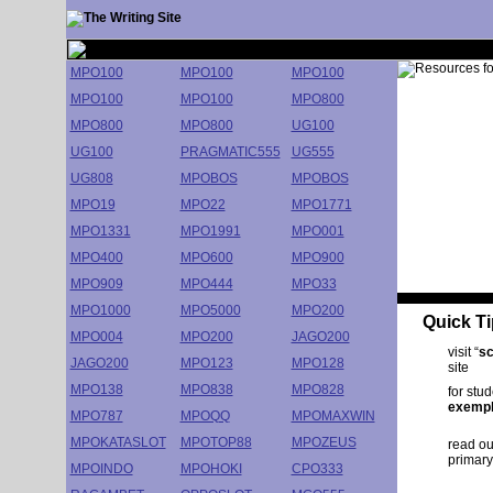
MPO100
MPO100
MPO100
MPO100
MPO100
MPO800
MPO800
MPO800
UG100
UG100
PRAGMATIC555
UG555
UG808
MPOBOS
MPOBOS
MPO19
MPO22
MPO1771
MPO1331
MPO1991
MPO001
MPO400
MPO600
MPO900
MPO909
MPO444
MPO33
MPO1000
MPO5000
MPO200
Quick T
MPO004
MPO200
JAGO200
visit “
sc
JAGO200
MPO123
MPO128
site
MPO138
MPO838
MPO828
for stud
exempl
MPO787
MPOQQ
MPOMAXWIN
MPOKATASLOT
MPOTOP88
MPOZEUS
read o
primary
MPOINDO
MPOHOKI
CPO333