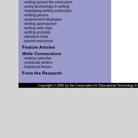
-
writing across the curriculum
-
using technology in writing
-
managing writing instruction
-
writing genres
-
assessment strategies
-
writing approaches
-
writing web clips
-
writing prompts
-
literature links
-
parent resources
Feature Articles
Write Connections
-
writing calendar
-
celebrate writers
-
frakshurd frases
From the Research
Copyright © 2005 by the Corporation for Educational Technology F