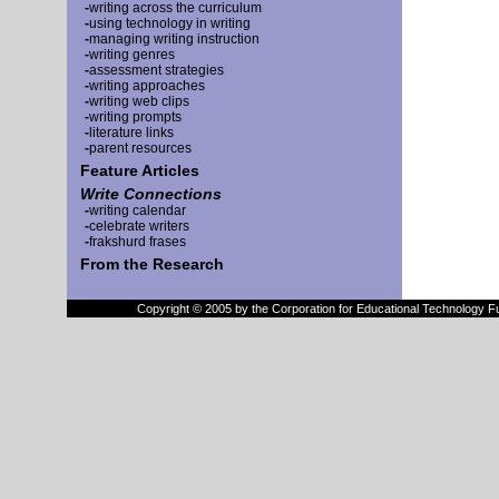
-
writing across the curriculum
-
using technology in writing
-
managing writing instruction
-
writing genres
-
assessment strategies
-
writing approaches
-
writing web clips
-
writing prompts
-
literature links
-
parent resources
Feature Articles
Write Connections
-
writing calendar
-
celebrate writers
-
frakshurd frases
From the Research
Copyright © 2005 by the Corporation for Educational Technology F