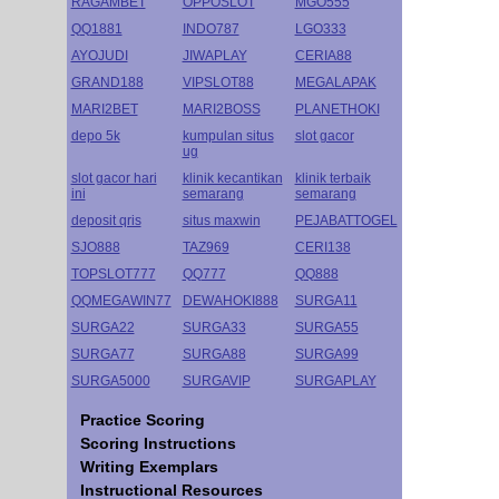
RAGAMBET
OPPOSLOT
MGO555
QQ1881
INDO787
LGO333
AYOJUDI
JIWAPLAY
CERIA88
GRAND188
VIPSLOT88
MEGALAPAK
MARI2BET
MARI2BOSS
PLANETHOKI
depo 5k
kumpulan situs
slot gacor
ug
slot gacor hari
klinik kecantikan
klinik terbaik
ini
semarang
semarang
deposit qris
situs maxwin
PEJABATTOGEL
SJO888
TAZ969
CERI138
TOPSLOT777
QQ777
QQ888
QQMEGAWIN77
DEWAHOKI888
SURGA11
SURGA22
SURGA33
SURGA55
SURGA77
SURGA88
SURGA99
SURGA5000
SURGAVIP
SURGAPLAY
Practice Scoring
Scoring Instructions
Writing Exemplars
Instructional Resources