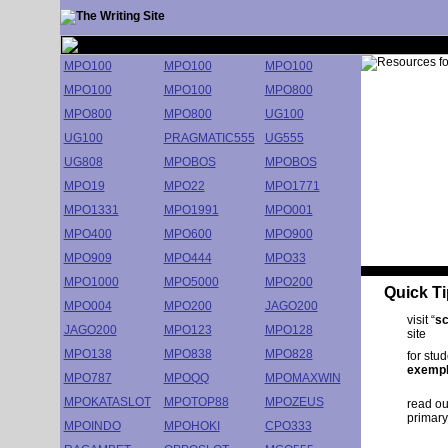
MPO100
MPO100
MPO100
MPO100
MPO100
MPO800
MPO800
MPO800
UG100
UG100
PRAGMATIC555
UG555
UG808
MPOBOS
MPOBOS
MPO19
MPO22
MPO1771
MPO1331
MPO1991
MPO001
MPO400
MPO600
MPO900
MPO909
MPO444
MPO33
MPO1000
MPO5000
MPO200
Quick T
MPO004
MPO200
JAGO200
visit “
sc
JAGO200
MPO123
MPO128
site
MPO138
MPO838
MPO828
for stud
exempl
MPO787
MPOQQ
MPOMAXWIN
MPOKATASLOT
MPOTOP88
MPOZEUS
read o
primary
MPOINDO
MPOHOKI
CPO333